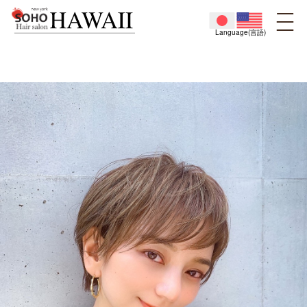
Language(言語)