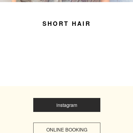
SHORT HAIR
instagram
ONLINE BOOKING