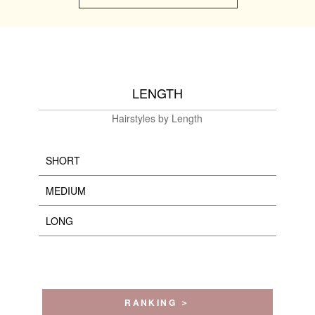
LENGTH
Hairstyles by Length
SHORT
MEDIUM
LONG
RANKING ＞